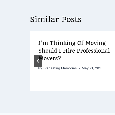
Similar Posts
I’m Thinking Of Moving
Should I Hire Professional
ies
Movers?
By
Everlasting Memories
May 21, 2018