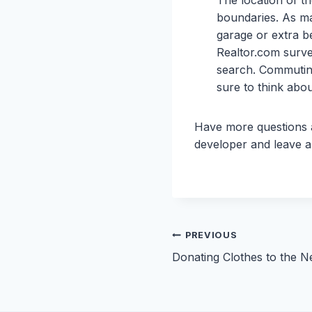
boundaries. As ma
garage or extra be
Realtor.com survey
search. Commuting
sure to think abo
Have more questions
developer and leave 
Post
PREVIOUS
Donating Clothes to the N
navigation