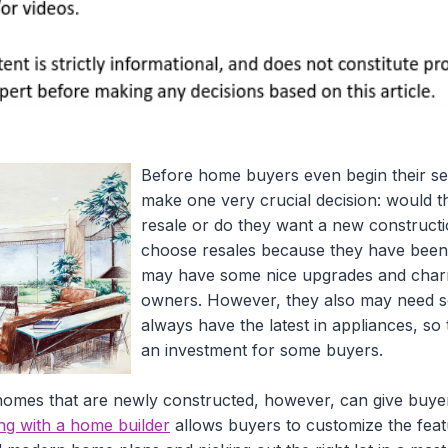
Before home buyers even begin their se
make one very crucial decision: would th
resale or do they want a new construc
choose resales because they have been 
may have some nice upgrades and char
owners. However, they also may need 
always have the latest in appliances, so 
an investment for some buyers.
omes that are newly constructed, however, can give buyer
ng with a home builder
allows buyers to customize the feat