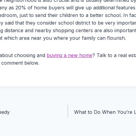
ny as 20% of home buyers will give up additional features 
droom, just to send their children to a better school. In fa
 said that they consider school district to be very importa
 distance and nearby shopping centers are also important 
ut which area near you where your family can flourish.
 about choosing and
buying a new home
? Talk to a real es
a comment below.
eedy
What to Do When You’re L