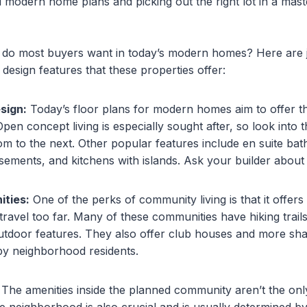
 modern home plans and picking out the right lot in a mas
s do most buyers want in today’s modern homes? Here are j
design features that these properties offer:
sign:
Today’s floor plans for modern homes aim to offer t
en concept living is especially sought after, so look into th
m to the next. Other popular features include en suite ba
asements, and kitchens with islands. Ask your builder about
ties:
One of the perks of community living is that it offers 
travel too far. Many of these communities have hiking trails
utdoor features. They also offer club houses and more sha
 by neighborhood residents.
The amenities inside the planned community aren’t the only
e neighborhood is also crucial and is usually determined by 