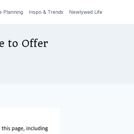
e Planning
Inspo & Trends
Newlywed Life
 to Offer