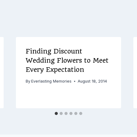
Finding Discount
Wedding Flowers to Meet
Every Expectation
By
Everlasting Memories
August 18, 2014