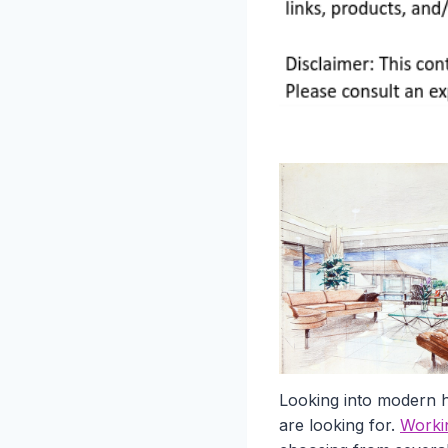
Looking into modern h
are looking for.
Worki