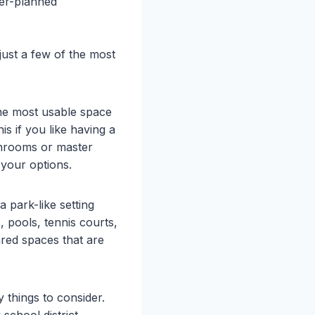
ter-planned
ust a few of the most
he most usable space
is if you like having a
throoms or master
 your options.
a park-like setting
, pools, tennis courts,
red spaces that are
 things to consider.
school district