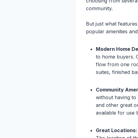
choosing from several
community.
But just what feature
popular amenities and 
Modern Home De
to home buyers. Op
flow from one roo
suites, finished b
Community Ameni
without having to 
and other great o
available for use
Great Locations:
The location of th