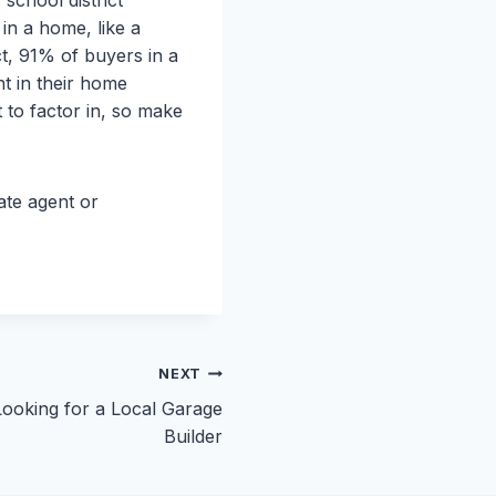
in a home, like a
ct, 91% of buyers in a
nt in their home
to factor in, so make
tate agent or
NEXT
ooking for a Local Garage
Builder