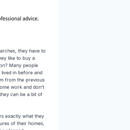
arches, they have to
ey like to buy a
tion? Many people
lived in before and
m from the previous
some work and don’t
they can be a bit of
s exactly what they
ures of their homes,