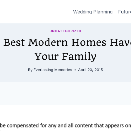
Wedding Planning
Futur
UNCATEGORIZED
 Best Modern Homes Have
Your Family
By
Everlasting Memories
April 20, 2015