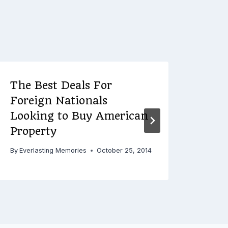
The Best Deals For
Reas
Foreign Nationals
Car
Looking to Buy American
By
Ever
Property
By
Everlasting Memories
October 25, 2014