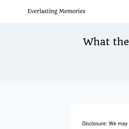
Skip
to
content
What the