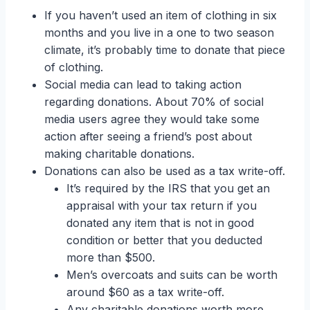
If you haven’t used an item of clothing in six
months and you live in a one to two season
climate, it’s probably time to donate that piece
of clothing.
Social media can lead to taking action
regarding donations. About 70% of social
media users agree they would take some
action after seeing a friend’s post about
making charitable donations.
Donations can also be used as a tax write-off.
It’s required by the IRS that you get an
appraisal with your tax return if you
donated any item that is not in good
condition or better that you deducted
more than $500.
Men’s overcoats and suits can be worth
around $60 as a tax write-off.
Any charitable donations worth more