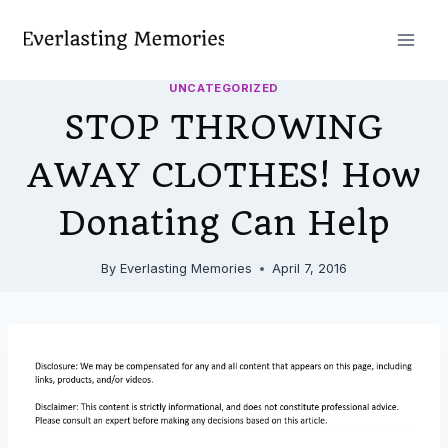
Skip
to
content
UNCATEGORIZED
STOP THROWING
AWAY CLOTHES! How
Donating Can Help
By
Everlasting Memories
April 7, 2016