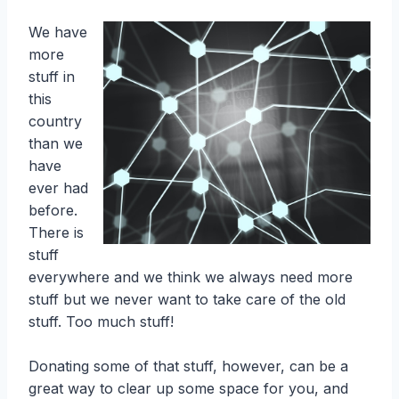
We have
more
stuff in
this
country
than we
have
ever had
before.
There is
stuff
everywhere and we think we always need more
stuff but we never want to take care of the old
stuff. Too much stuff!
Donating some of that stuff, however, can be a
great way to clear up some space for you, and