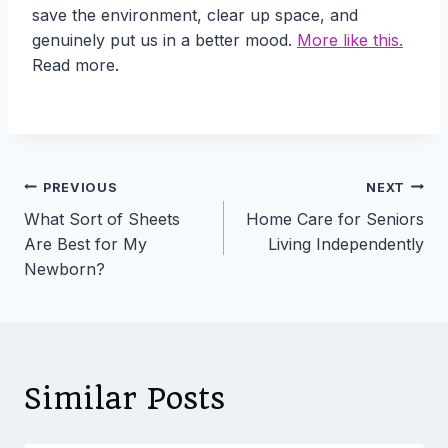
save the environment, clear up space, and
genuinely put us in a better mood.
More like this.
Read more.
Post
PREVIOUS
NEXT
What Sort of Sheets
Home Care for Seniors
navigation
Are Best for My
Living Independently
Newborn?
Similar Posts