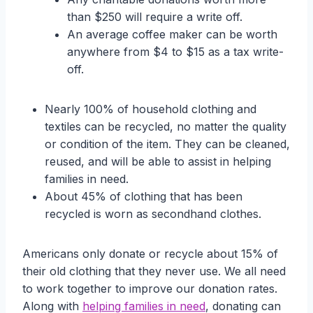
than $250 will require a write off.
An average coffee maker can be worth
anywhere from $4 to $15 as a tax write-
off.
Nearly 100% of household clothing and
textiles can be recycled, no matter the quality
or condition of the item. They can be cleaned,
reused, and will be able to assist in helping
families in need.
About 45% of clothing that has been
recycled is worn as secondhand clothes.
Americans only donate or recycle about 15% of
their old clothing that they never use. We all need
to work together to improve our donation rates.
Along with
helping families in need
, donating can