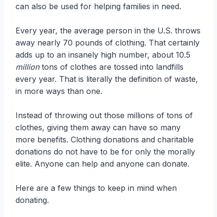
can also be used for helping families in need.
Every year, the average person in the U.S. throws
away nearly 70 pounds of clothing. That certainly
adds up to an insanely high number, about 10.5
million
tons of clothes are tossed into landfills
every year. That is literally the definition of waste,
in more ways than one.
Instead of throwing out those millions of tons of
clothes, giving them away can have so many
more benefits. Clothing donations and charitable
donations do not have to be for only the morally
elite. Anyone can help and anyone can donate.
Here are a few things to keep in mind when
donating.