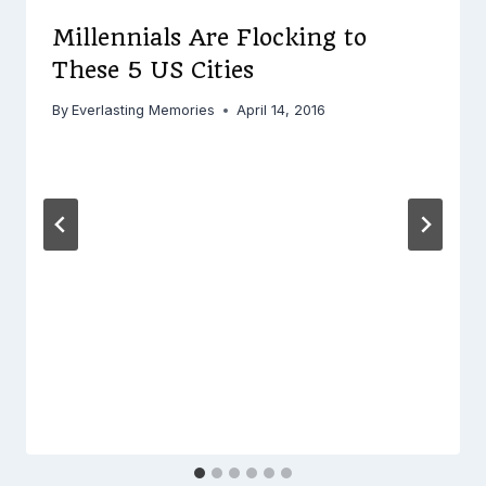
Millennials Are Flocking to
These 5 US Cities
By
Everlasting Memories
April 14, 2016