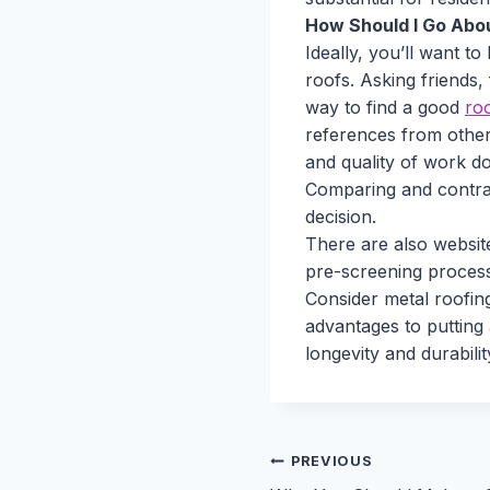
How Should I Go Abou
Ideally, you’ll want to
roofs. Asking friends,
way to find a good
ro
references from other
and quality of work do
Comparing and contras
decision.
There are also websi
pre-screening process
Consider metal roofin
advantages to putting
longevity and durabili
Post
PREVIOUS