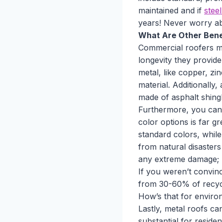
maintained and if
stee
years! Never worry ab
What Are Other Benef
Commercial roofers ma
longevity they provide.
metal, like copper, zin
material. Additionally
made of asphalt shingl
Furthermore, you can
color options is far g
standard colors, while
from natural disaster
any extreme damage; m
If you weren’t convin
from 30-60% of recycle
How’s that for environ
Lastly, metal roofs c
substantial for reside