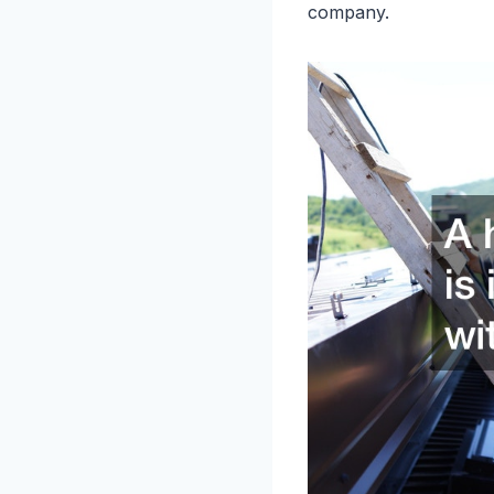
company.