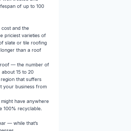
ifespan of up to 100
 cost and the
 priciest varieties of
f slate or tile roofing
 longer than a roof
 roof — the number of
e about 15 to 20
 region that suffers
ct your business from
fs might have anywhere
re 100% recyclable.
ar — while that’s
nesses.