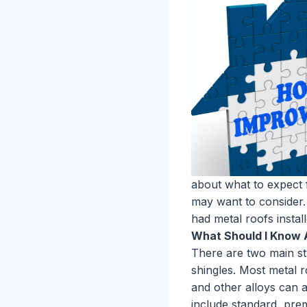
about what to expect f
may want to consider.
had metal roofs instal
What Should I Know 
There are two main sty
shingles. Most metal 
and other alloys can 
include standard, pre