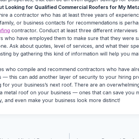
t Looking for Qualified Commercial Roofers for My Meta
 hire a contractor who has at least three years of experienc
 family, or business contacts for recommendations is perha
ofing
contractor. Conduct at least three different interviews
s who have employed them to make sure that they were sati
ne. Ask about quotes, level of services, and what their spec
ting by gathering this kind of information will help you m
tes who compile and recommend contractors who have alr
 — this can add another layer of security to your hiring pr
g for your business’s next roof. There are an overwhelmi
 a metal roof on your business — ones that can save you 
ty, and even make your business look more distinct!