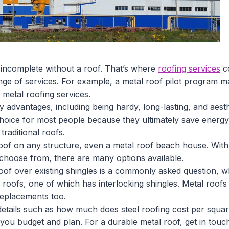
s incomplete without a roof. That’s where
roofing services
co
ange of services. For example, a metal roof pilot program 
etal roofing services.
advantages, including being hardy, long-lasting, and aesthe
choice for most people because they ultimately save energy
traditional roofs.
oof on any structure, even a metal roof beach house. With 
 choose from, there are many options available.
of over existing shingles is a commonly asked question, wh
 roofs, one of which has interlocking shingles. Metal roofs
replacements too.
 details such as how much does steel roofing cost per squar
p you budget and plan. For a durable metal roof, get in touc