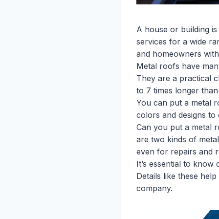
A house or building i
services for a wide r
and homeowners with m
Metal roofs have many 
They are a practical 
to 7 times longer than 
You can put a metal r
colors and designs to
Can you put a metal ro
are two kinds of metal
even for repairs and 
It’s essential to know
Details like these hel
company.