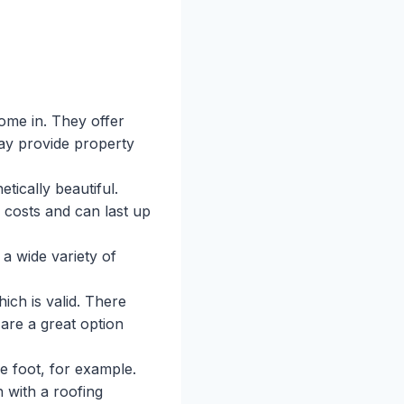
me in. They offer
may provide property
tically beautiful.
 costs and can last up
a wide variety of
ich is valid. There
 are a great option
e foot, for example.
h with a roofing