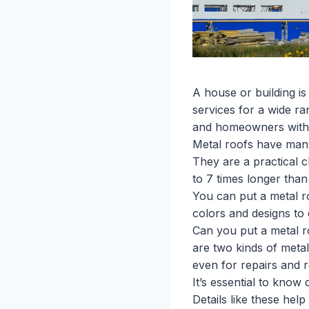
A house or building i
services for a wide r
and homeowners with m
Metal roofs have many 
They are a practical 
to 7 times longer than 
You can put a metal r
colors and designs to
Can you put a metal ro
are two kinds of metal
even for repairs and 
It’s essential to know
Details like these hel