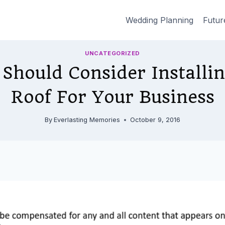
Wedding Planning
Futur
UNCATEGORIZED
Should Consider Installin
Roof For Your Business
By
Everlasting Memories
October 9, 2016