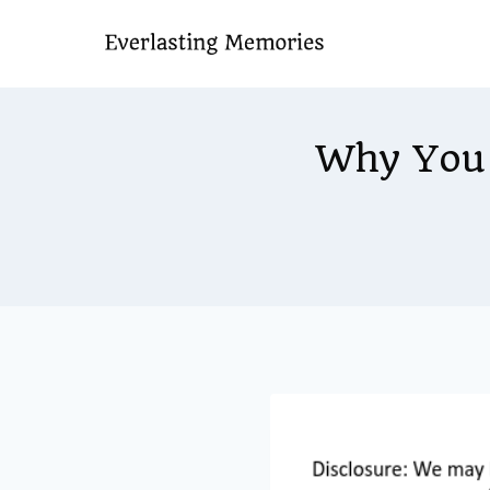
Skip
to
content
Why You 