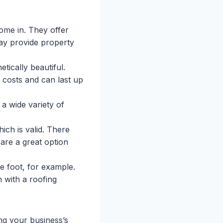
me in. They offer
may provide property
tically beautiful.
 costs and can last up
a wide variety of
ich is valid. There
 are a great option
e foot, for example.
h with a roofing
ing your business’s