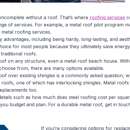
s incomplete without a roof. That’s where
roofing services
co
ange of services. For example, a metal roof pilot program 
etal roofing services.
advantages, including being hardy, long-lasting, and aesthe
choice for most people because they ultimately save energy
traditional roofs.
oof on any structure, even a metal roof beach house. With 
 choose from, there are many options available.
of over existing shingles is a commonly asked question, wh
 roofs, one of which has interlocking shingles. Metal roofs
replacements too.
 details such as how much does steel roofing cost per squar
p you budget and plan. For a durable metal roof, get in touc
If you’re considering options for replac