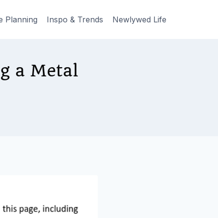
e Planning
Inspo & Trends
Newlywed Life
g a Metal