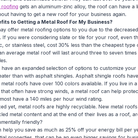
l roofing
gets an aluminum-zinc alloy, the roof can have a l
out having to get a new roof for your business again.
its to Getting a Metal Roof For My Business?
y offer metal roofing options to you due to the decreased
 If you were considering slate or tile for your roof, even the
c, or stainless steel, cost 30% less than the cheapest type o
, an average metal roof will last around three to seven times
es.
 have an expanded selection of options to customize your
reater than with asphalt shingles. Asphalt shingle roofs hav
 metal roofs have over 100 colors available. If you live in a
s that often have strong winds, a metal roof can help prote
ost have a 140 miles per hour wind rating.
ced yet, metal roofs are highly recyclable. New metal roo
d metal content and at the end of their lives as a roof, a
mentally friendly?
an help you save as much as 25% off your energy bill per ye
ntial properties, that can be an even bigger savings for busi