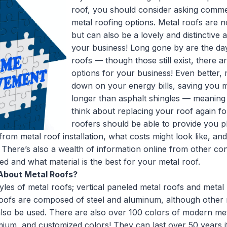
roof, you should consider asking comme
metal roofing options. Metal roofs are no
but can also be a lovely and distinctive 
your business! Long gone by are the day
roofs — though those still exist, there a
options for your business! Even better, 
down on your energy bills, saving you 
longer than asphalt shingles — meaning
think about replacing your roof again f
roofers should be able to provide you p
rom metal roof installation, what costs might look like, an
 There’s also a wealth of information online from other 
led and what material is the best for your metal roof.
About Metal Roofs?
les of metal roofs; vertical paneled metal roofs and metal 
roofs are composed of steel and aluminum, although other m
also be used. There are also over 100 colors of modern me
mium, and customized colors! They can last over 50 years if