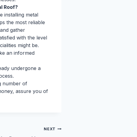
l Roof?
e installing metal
ps the most reliable
 and gather
sfied with the level
ialities might be.
ake an informed
eady undergone a
ocess.
ng number of
money, assure you of
NEXT