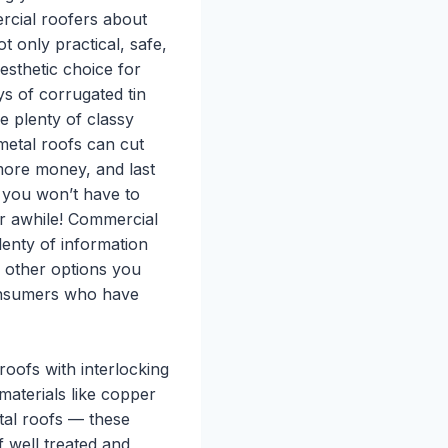
rcial roofers about
t only practical, safe,
aesthetic choice for
s of corrugated tin
re plenty of classy
metal roofs can cut
more money, and last
 you won’t have to
or awhile! Commercial
lenty of information
d other options you
consumers who have
roofs with interlocking
aterials like copper
tal roofs — these
 well treated and