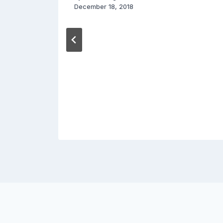
December 18, 2018
015