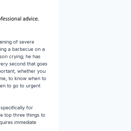
aining of severe
ying a barbecue on a
son crying; he has
every second that goes
mportant, whether you
home, to know when to
hen to go to urgent
pecifically for
e top three things to
equires immediate