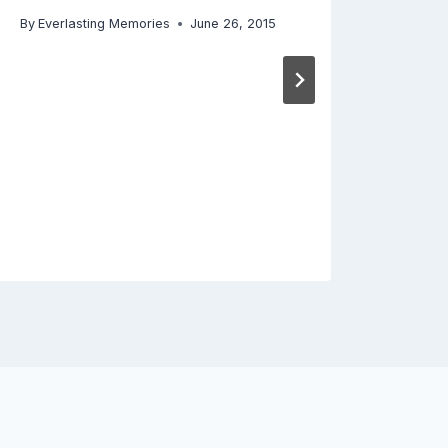
By
Everlasting Memories
June 26, 2015
By
Ever
Decemb