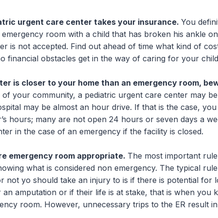
tric urgent care center takes your insurance.
You defini
 emergency room with a child that has broken his ankle onl
er is not accepted. Find out ahead of time what kind of cos
o financial obstacles get in the way of caring for your child
nter is closer to your home than an emergency room, be
 of your community, a pediatric urgent care center may be
ospital may be almost an hour drive. If that is the case, yo
r’s hours; many are not open 24 hours or seven days a we
ter in the case of an emergency if the facility is closed.
are emergency room appropriate.
The most important rul
knowing what is considered non emergency. The typical rul
not yo should take an injury to is if there is potential for lo
or an amputation or if their life is at stake, that is when you
ency room. However, unnecessary trips to the ER result in 
.