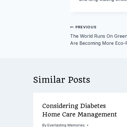
Post
PREVIOUS
The World Runs On Gree
navigation
Are Becoming More Eco-F
Similar Posts
o
Considering Diabetes
hed
Home Care Management
By
Everlasting Memories