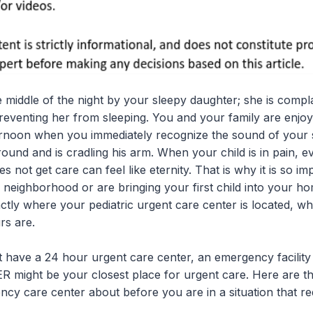
 middle of the night by your sleepy daughter; she is compl
preventing her from sleeping. You and your family are enjo
rnoon when you immediately recognize the sound of your 
ground and is cradling his arm. When your child is in pain, 
 not get care can feel like eternity. That is why it is so i
 neighborhood or are bringing your first child into your 
ctly where your pediatric urgent care center is located, w
rs are.
have a 24 hour urgent care center, an emergency facility s
 ER might be your closest place for urgent care. Here are th
ncy care center about before you are in a situation that r