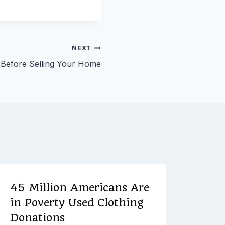
NEXT
w Before Selling Your Home
45 Million Americans Are
Plan
in Poverty Used Clothing
Jus
Donations
Chec