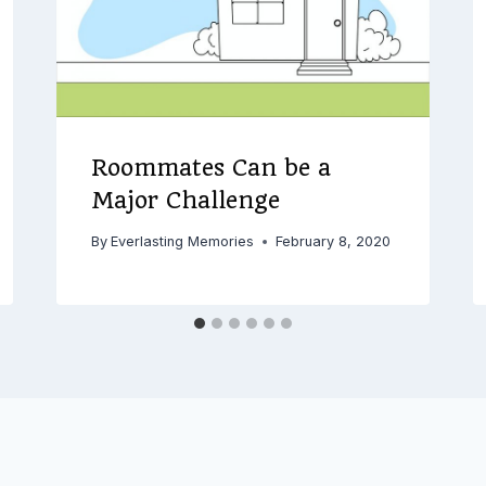
Roommates Can be a
Major Challenge
By
Everlasting Memories
February 8, 2020