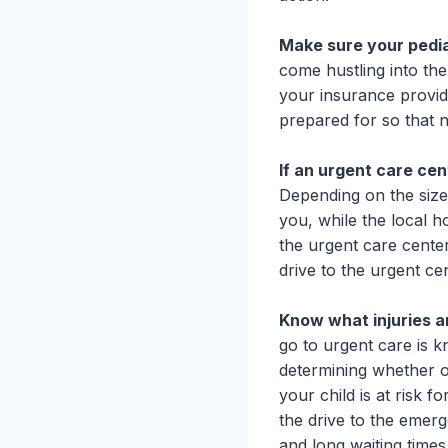
Make sure your pedia
come hustling into the
your insurance provid
prepared for so that n
If an urgent care ce
Depending on the size
you, while the local h
the urgent care cente
drive to the urgent cen
Know what injuries 
go to urgent care is 
determining whether or 
your child is at risk f
the drive to the emerg
and long waiting times