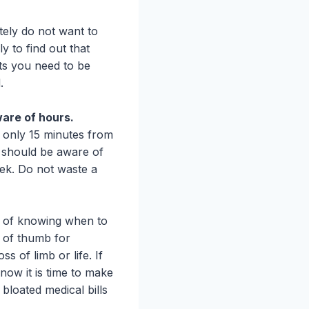
tely do not want to
y to find out that
ts you need to be
.
ware of hours.
 only 15 minutes from
u should be aware of
ek. Do not waste a
e of knowing when to
e of thumb for
ss of limb or life. If
 know it is time to make
bloated medical bills