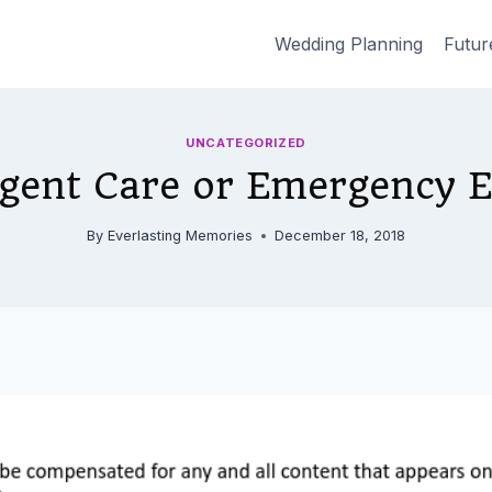
Wedding Planning
Futur
UNCATEGORIZED
gent Care or Emergency 
By
Everlasting Memories
December 18, 2018