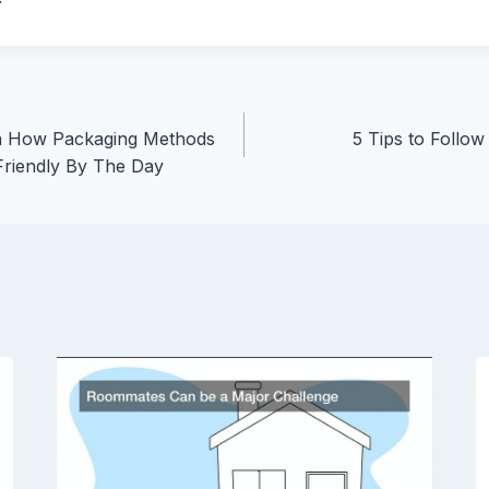
n How Packaging Methods
5 Tips to Follo
riendly By The Day