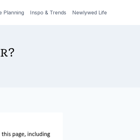
e Planning
Inspo & Trends
Newlywed Life
ER?