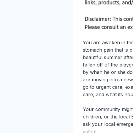
You are awoken in the
stomach pain that is 
beautiful summer afte
fallen off of the play
by when he or she does
are moving into a new
go to urgent care, exa
care, and what its hou
Your community might 
children, or the local
ask your local emerge
action.