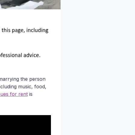
 marrying the person
ncluding music, food,
ues for rent
is