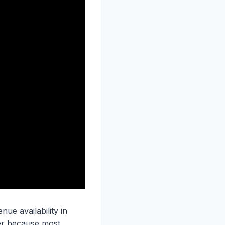
ue availability in
er because most