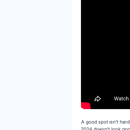
A good spot isn’t hard
2024 doesn’t look goo