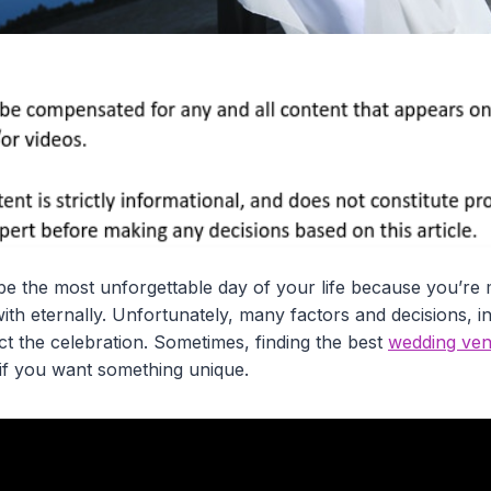
e the most unforgettable day of your life because you’re
th eternally. Unfortunately, many factors and decisions, i
fect the celebration. Sometimes, finding the best
wedding ven
 if you want something unique.