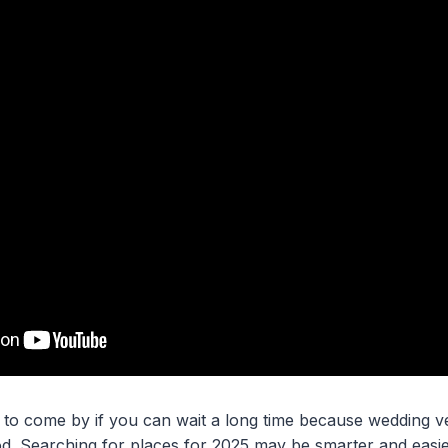
 to come by if you can wait a long time because wedding ven
d. Searching for places for 2025 may be smarter and easi