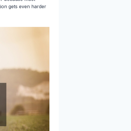
tion gets even harder