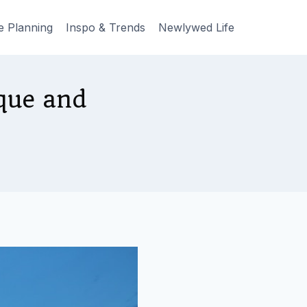
e Planning
Inspo & Trends
Newlywed Life
que and