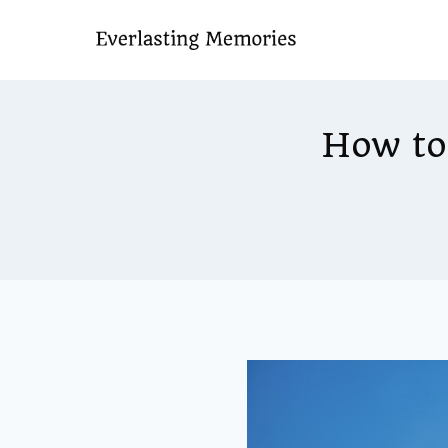
Skip
to
content
How to