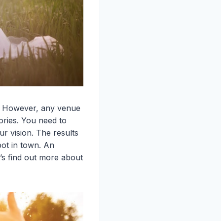
e. However, any venue
ories. You need to
r vision. The results
pot in town. An
’s find out more about