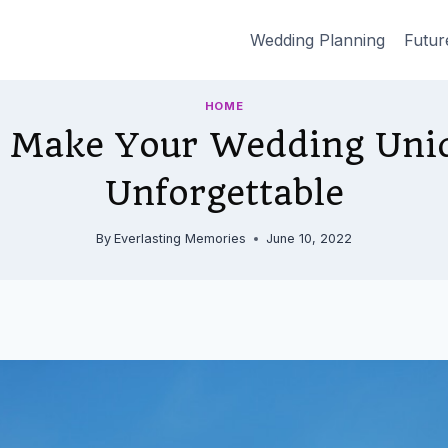
Wedding Planning
Futur
HOME
 Make Your Wedding Uni
Unforgettable
By
Everlasting Memories
June 10, 2022