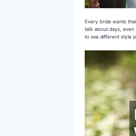
Every bride wants the
talk about days, even
to see different style