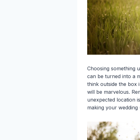
Choosing something un
can be turned into a m
think outside the box 
will be marvelous. Re
unexpected location i
making your wedding 