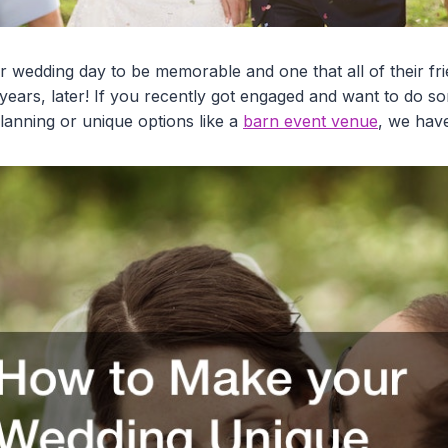
ir wedding day to be memorable and one that all of their fr
 years, later! If you recently got engaged and want to do 
 planning or unique options like a
barn event venue
, we hav