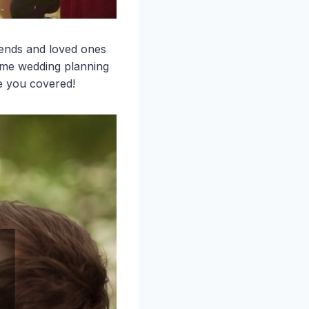
iends and loved ones
some wedding planning
e you covered!