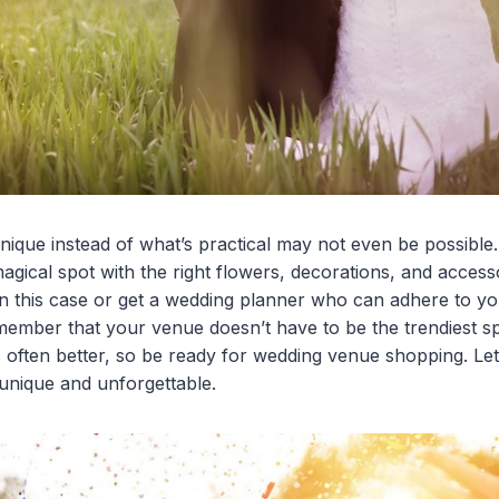
ique instead of what’s practical may not even be possibl
agical spot with the right flowers, decorations, and access
in this case or get a wedding planner who can adhere to you
member that your venue doesn’t have to be the trendiest s
s often better, so be ready for wedding venue shopping. Let
unique and unforgettable.