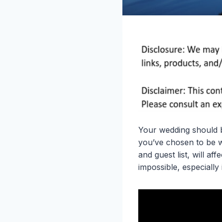
Your wedding should b
you’ve chosen to be wi
and guest list, will af
impossible, especially