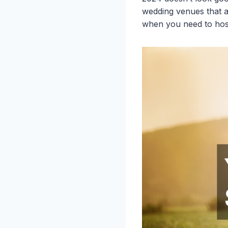
wedding venues that a
when you need to host