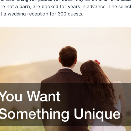
re not a barn, are booked for years in advance. The selec
 a wedding reception for 300 guests.