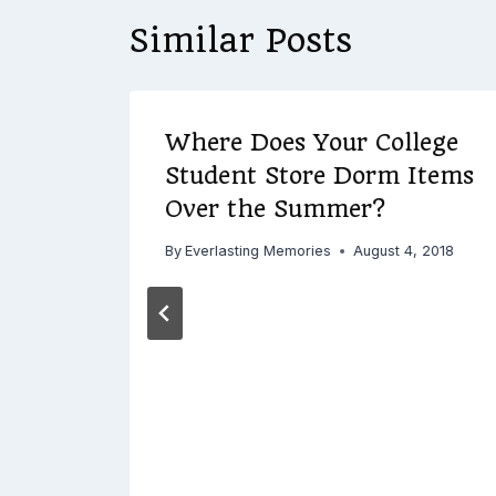
Similar Posts
18
Where Does Your College
Student Store Dorm Items
Do
Over the Summer?
By
Everlasting Memories
August 4, 2018
 2018