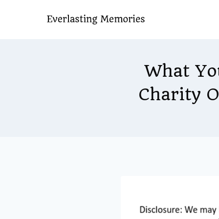
Skip
to
content
What Yo
Charity 