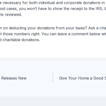
is necessary for both individual and corporate donations in
ost cases, you won’t have to show the receipt to the IRS, bu
ets reviewed.
 on deducting your donations from your taxes? Ask a chari
t those numbers right. You can leave a comment below wi
 charitable donations.
n Releases New
Give Your Home a Good S