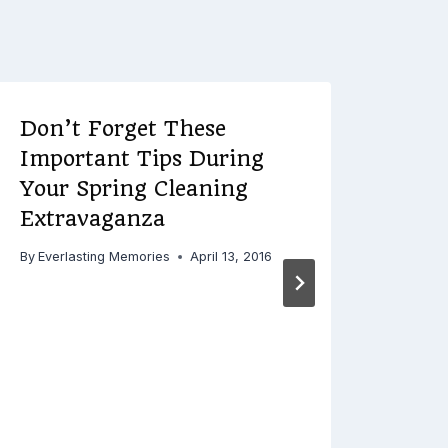
Don’t Forget These
Important Tips During
Your Spring Cleaning
Extravaganza
By
Everlasting Memories
April 13, 2016
poi
wed
By
Ever