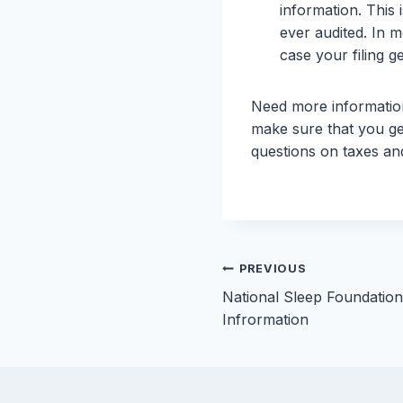
information. This 
ever audited. In m
case your filing g
Need more information
make sure that you ge
questions on taxes and
Post
PREVIOUS
National Sleep Foundatio
navigation
Infrormation