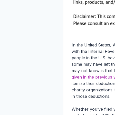
In the United States, A
with the Internal Reve
people in the U.S. hav
some may have left thi
may not know is that
given in the previous 
itemize their deductio
charity organizations 
in those deductions.
Whether you’ve filed 