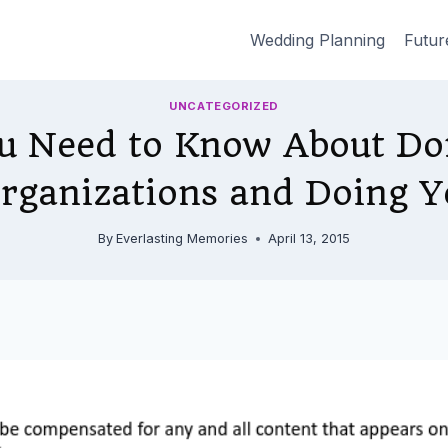
Wedding Planning
Futur
UNCATEGORIZED
u Need to Know About Don
Organizations and Doing Y
By
Everlasting Memories
April 13, 2015