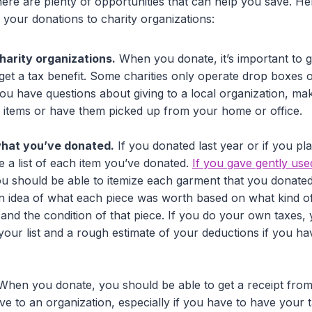
 there are plenty of opportunities that can help you save. H
your donations to charity organizations:
charity organizations.
When you donate, it’s important to g
 get a tax benefit. Some charities only operate drop boxes o
you have questions about giving to a local organization, ma
 items or have them picked up from your home or office.
 what you’ve donated.
If you donated last year or if you pl
e a list of each item you’ve donated.
If you gave gently use
you should be able to itemize each garment that you donated
n idea of what each piece was worth based on what kind of 
) and the condition of that piece. If you do your own taxes, 
n your list and a rough estimate of your deductions if you
hen you donate, you should be able to get a receipt from 
e to an organization, especially if you have to have your t