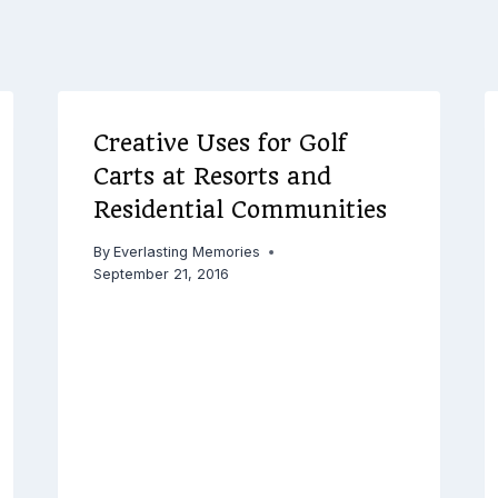
Creative Uses for Golf
Carts at Resorts and
Residential Communities
By
Everlasting Memories
September 21, 2016