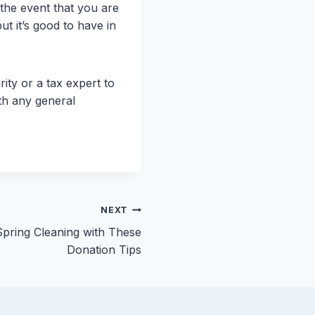
 the event that you are
t it’s good to have in
ty or a tax expert to
th any general
NEXT
pring Cleaning with These
Donation Tips