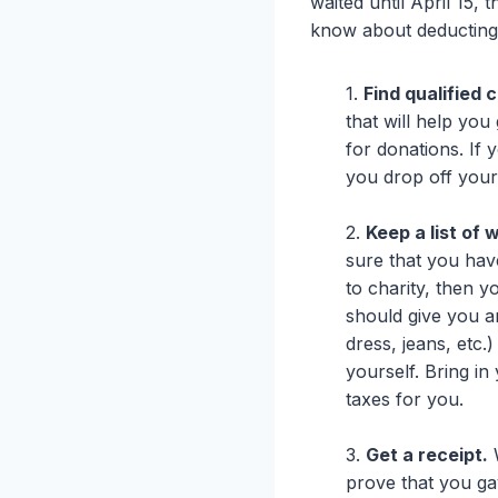
waited until April 15,
know about deducting 
1.
Find qualified 
that will help you
for donations. If 
you drop off your
2.
Keep a list of
sure that you hav
to charity, then 
should give you a
dress, jeans, etc.
yourself. Bring i
taxes for you.
3.
Get a receipt.
W
prove that you gav