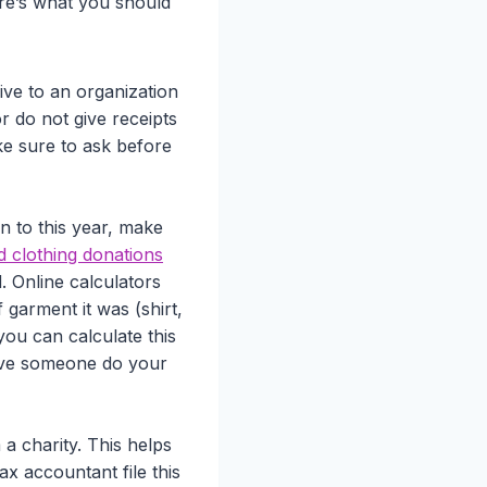
ere’s what you should
ive to an organization
r do not give receipts
ke sure to ask before
an to this year, make
d clothing donations
. Online calculators
garment it was (shirt,
you can calculate this
 have someone do your
a charity. This helps
ax accountant file this