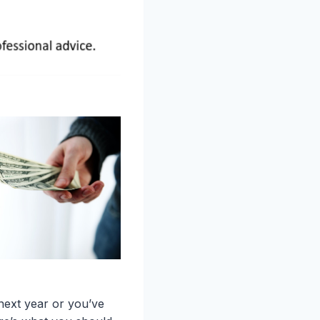
next year or you’ve