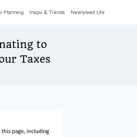
e Planning
Inspo & Trends
Newlywed Life
ating to
our Taxes