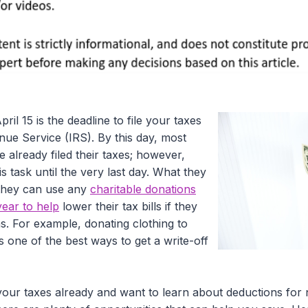
pril 15 is the deadline to file your taxes
nue Service (IRS). By this day, most
e already filed their taxes; however,
s task until the very last day. What they
 they can use any
charitable donations
year to help
lower their tax bills if they
ns. For example, donating clothing to
is one of the best ways to get a write-off
your taxes already and want to learn about deductions for 