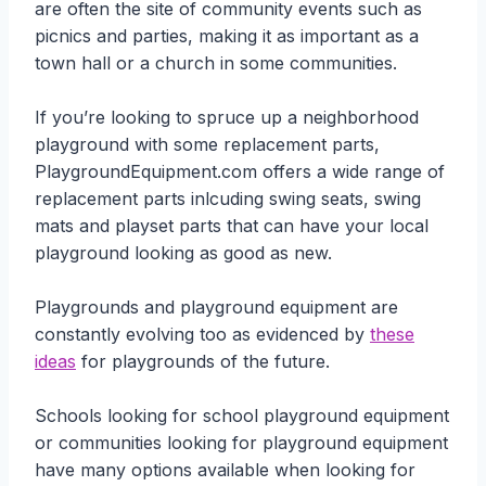
are often the site of community events such as
picnics and parties, making it as important as a
town hall or a church in some communities.
If you’re looking to spruce up a neighborhood
playground with some replacement parts,
PlaygroundEquipment.com offers a wide range of
replacement parts inlcuding swing seats, swing
mats and playset parts that can have your local
playground looking as good as new.
Playgrounds and playground equipment are
constantly evolving too as evidenced by
these
ideas
for playgrounds of the future.
Schools looking for school playground equipment
or communities looking for playground equipment
have many options available when looking for