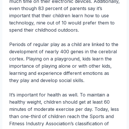
much time on their electronic devices. Additionally,
even though 83 percent of parents say it’s
important that their children learn how to use
technology, nine out of 10 would prefer them to
spend their childhood outdoors.
Periods of regular play as a child are linked to the
development of nearly 400 genes in the cerebral
cortex. Playing on a playground, kids learn the
importance of playing alone or with other kids,
learning and experience different emotions as
they play and develop social skills.
It’s important for health as well. To maintain a
healthy weight, children should get at least 60
minutes of moderate exercise per day. Today, less
than one-third of children reach the Sports and
Fitness Industry Association’s classification of