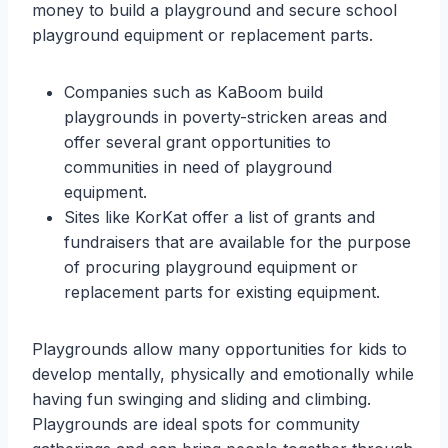
money to build a playground and secure school
playground equipment or replacement parts.
Companies such as KaBoom build
playgrounds in poverty-stricken areas and
offer several grant opportunities to
communities in need of playground
equipment.
Sites like KorKat offer a list of grants and
fundraisers that are available for the purpose
of procuring playground equipment or
replacement parts for existing equipment.
Playgrounds allow many opportunities for kids to
develop mentally, physically and emotionally while
having fun swinging and sliding and climbing.
Playgrounds are ideal spots for community