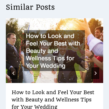
Similar Posts
How to Look and Feel Your Best
with Beauty and Wellness Tips
for Your Wedding