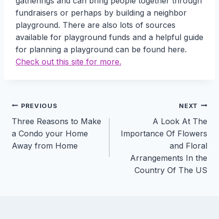
gatherings and can bring people together through
fundraisers or perhaps by building a neighbor
playground. There are also lots of sources
available for playground funds and a helpful guide
for planning a playground can be found here.
Check out this site for more.
Post
PREVIOUS
NEXT
Three Reasons to Make
A Look At The
navigation
a Condo your Home
Importance Of Flowers
Away from Home
and Floral
Arrangements In the
Country Of The US