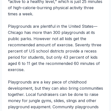
“active to a healthy level,” which is just 25 minutes
of high-calorie-burning physical activity three
times a week.
Playgrounds are plentiful in the United States—
Chicago has more than 300 playgrounds at its
public parks. However not all kids get the
recommended amount of exercise. Seventy three
percent of US school districts provide a recess
period for students, but only 43 percent of kids
aged 6 to 11 get the recommended 60 minutes of
exercise.
Playgrounds are a key piece of childhood
development, but they can also bring communities
together. Local fundraisers can be done to raise
money for jungle gyms, slides, slings and other
playground equipment. Community playgrounds