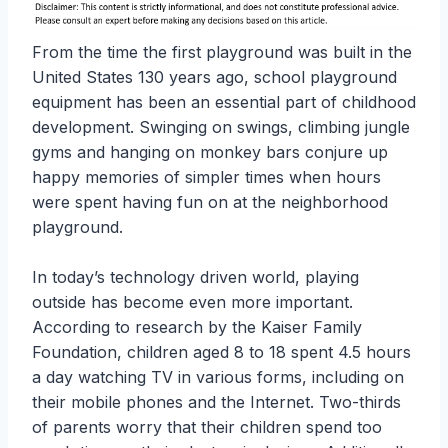
From the time the first playground was built in the
United States 130 years ago, school playground
equipment has been an essential part of childhood
development. Swinging on swings, climbing jungle
gyms and hanging on monkey bars conjure up
happy memories of simpler times when hours
were spent having fun on at the neighborhood
playground.
In today’s technology driven world, playing
outside has become even more important.
According to research by the Kaiser Family
Foundation, children aged 8 to 18 spent 4.5 hours
a day watching TV in various forms, including on
their mobile phones and the Internet. Two-thirds
of parents worry that their children spend too