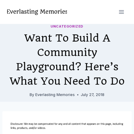
Skip
to
content
UNCATEGORIZED
Want To Build A
Community
Playground? Here’s
What You Need To Do
By
Everlasting Memories
July 27, 2018