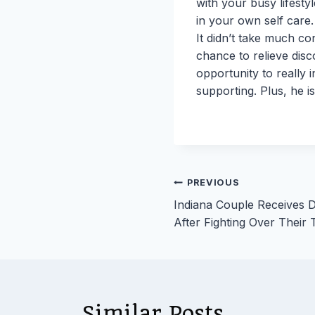
with your busy lifesty
in your own self care.
It didn’t take much c
chance to relieve disc
opportunity to really 
supporting. Plus, he i
Post
PREVIOUS
Indiana Couple Receives 
navigation
After Fighting Over Their 
Similar Posts