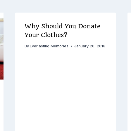
Why Should You Donate
Your Clothes?
By
Everlasting Memories
January 20, 2016