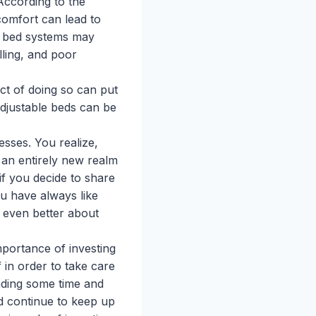
According to the
comfort can lead to
le bed systems may
lling, and poor
ct of doing so can put
adjustable beds can be
esses. You realize,
 an entirely new realm
if you decide to share
ou have always like
l even better about
mportance of investing
 in order to take care
nding some time and
nd continue to keep up