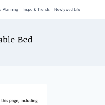
e Planning
Inspo & Trends
Newlywed Life
able Bed