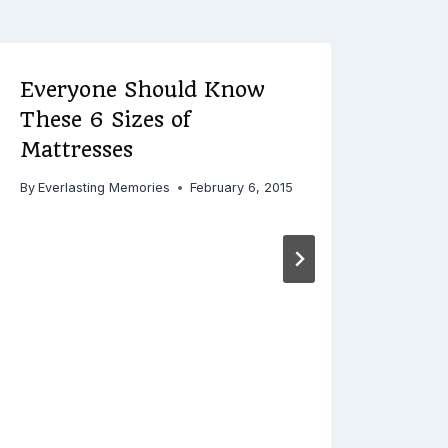
Everyone Should Know
Urg
These 6 Sizes of
Eme
Mattresses
By
Ever
Decemb
By
Everlasting Memories
February 6, 2015