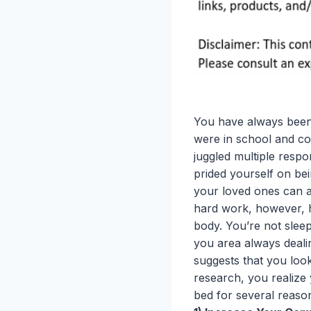
You have always been
were in school and co
juggled multiple respon
prided yourself on be
your loved ones can a
hard work, however, ha
body. You’re not sleep
you area always deali
suggests that you look
research, you realize
bed for several reaso