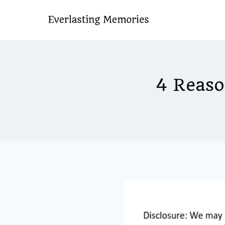
Skip
to
content
4 Reaso