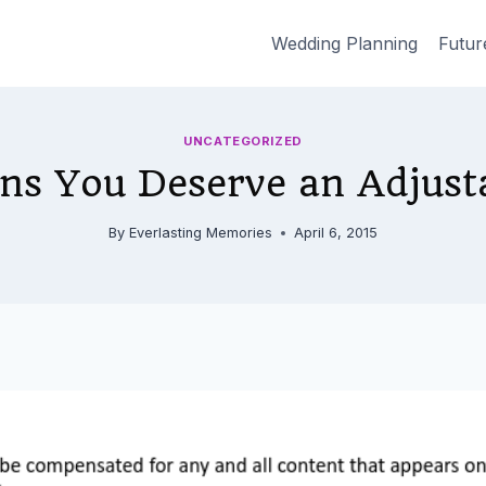
Wedding Planning
Futur
UNCATEGORIZED
ns You Deserve an Adjust
By
Everlasting Memories
April 6, 2015