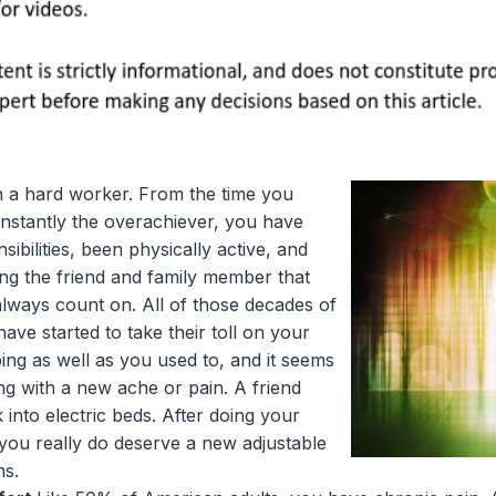
 a hard worker. From the time you
nstantly the overachiever, you have
sibilities, been physically active, and
ing the friend and family member that
lways count on. All of those decades of
ve started to take their toll on your
ing as well as you used to, and it seems
ng with a new ache or pain. A friend
 into electric beds. After doing your
 you really do deserve a new adjustable
ns.