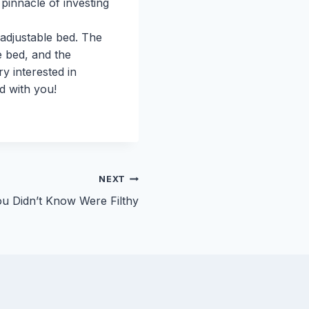
 pinnacle of investing
adjustable bed. The
e bed, and the
y interested in
ed with you!
NEXT
ou Didn’t Know Were Filthy