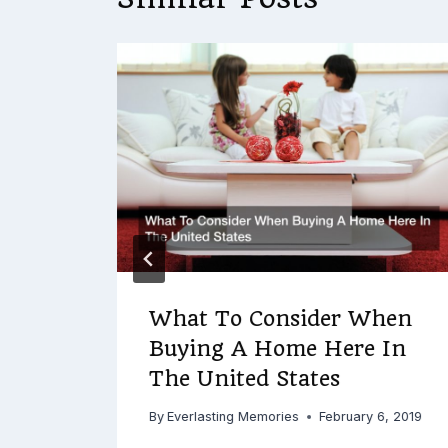
arch
r
9, 2018
What To Consider When
Buying A Home Here In
The United States
By
Everlasting Memories
February 6, 2019