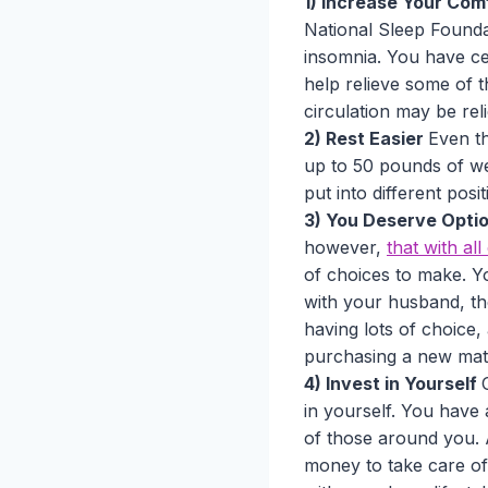
1) Increase Your Com
National Sleep Foundat
insomnia. You have cer
help relieve some of 
circulation may be rel
2) Rest Easier
Even t
up to 50 pounds of wei
put into different pos
3) You Deserve Opti
however,
that with al
of choices to make. Yo
with your husband, the
having lots of choice,
purchasing a new mat
4) Invest in Yourself
in yourself. You have 
of those around you.
money to take care of 