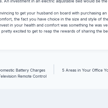
le. An investment in an electric adjustable bed would be the
onvincing to get your husband on board with purchasing an 
omfort, the fact you have choice in the size and style of th
invest in your health and comfort was something he was ver
s pretty excited to get to reap the rewards of sharing the b
Domestic Battery Charges
5 Areas in Your Office Y
Television Remote Control