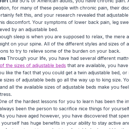
fort
Like 50% of American adults, you have chronic pain. 
ion, for many of these people with chronic pain, their dis
tainly felt this, and your research revealed that adjustab
this discomfort. Your symptoms of lower back pain, leg swe
ieved by an adjustable bed.
hough sleep is when you are supposed to relax, the mere a
ght on your spine. All of the different styles and sizes of 
itions to try to relieve some of the burden on your back.
ons
Through your life, you have had several different mattr
l of the sizes of adjustable beds
that are available, you have
u like the fact that you could get a twin adjustable bed, or 
 sizes of adjustable beds go all the way up to king size. Y
 and all the available sizes of adjustable beds make you fee
tress.
One of the hardest lessons for you to learn has been the i
always been the person to sacrifice nice things for yourself
 As you have aged however, you have discovered that spe
yourself has huge benefits in your ability to stay active a